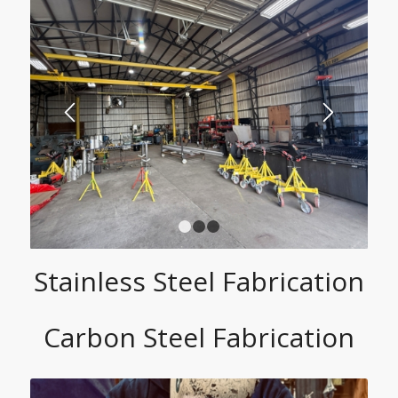
1
2
3
Stainless Steel Fabrication
Carbon Steel Fabrication