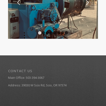
1
2
3
4
5
6
7
8
CONTACT US
Main Office:
503-394-3067
Address:
39030 W Scio Rd, Scio, OR 97374