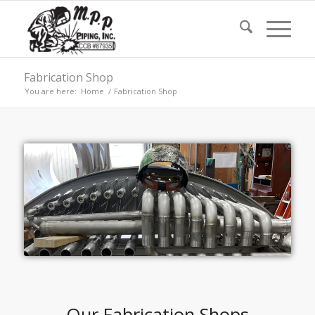
Fabrication Shop
You are here:
Home
/
Fabrication Shop
Our Fabrication Shops