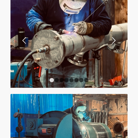
1
2
3
4
5
6
7
8