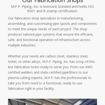
M.P.P. Piping, Inc. is licensed, bonded and holds ISO
9001 and R-stamp certification.
Our fabrication shop specializes in manufacturing,
assembling, and customizing pipe spools and components
to meet the unique needs of each project. The shop
produces tailored pipe systems that ensure the efficient,
safe, and functional operation of infrastructure across
multiple industries.
Whether your needs are carbon steel, stainless steel,
nickel, or other alloys, M.P.P. Piping, Inc. has a top-of-the-
line fabrication team ready to serve you. From our AWS-
certified welders and state-certified pipefitters to our
plasma cutting experts, M.P.P. has the professionals to
take you from need to a functional, ready-to-use
fabrication right in your facility.